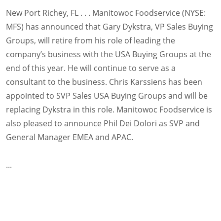
New Port Richey, FL . . . Manitowoc Foodservice (NYSE:
MFS) has announced that Gary Dykstra, VP Sales Buying
Groups, will retire from his role of leading the
company’s business with the USA Buying Groups at the
end of this year. He will continue to serve as a
consultant to the business. Chris Karssiens has been
appointed to SVP Sales USA Buying Groups and will be
replacing Dykstra in this role. Manitowoc Foodservice is
also pleased to announce Phil Dei Dolori as SVP and
General Manager EMEA and APAC.
...