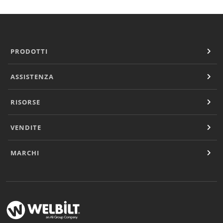
PRODOTTI
ASSISTENZA
RISORSE
VENDITE
MARCHI