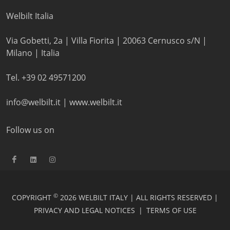
Welbilt Italia
Via Gobetti, 2a | Villa Fiorita | 20063 Cernusco s/N |
Milano | Italia
Tel. +39 02 49571200
info@welbilt.it
|
www.welbilt.it
Follow us on
©
COPYRIGHT
2026 WELBILT ITALY | ALL RIGHTS RESERVED |
PRIVACY AND LEGAL NOTICES
|
TERMS OF USE