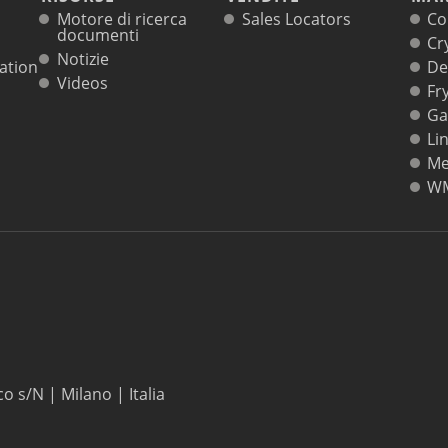
Motore di ricerca
Sales Locators
Co
documenti
Cr
Notizie
ation
De
Videos
Fr
Ga
Li
Me
W
co s/N | Milano | Italia