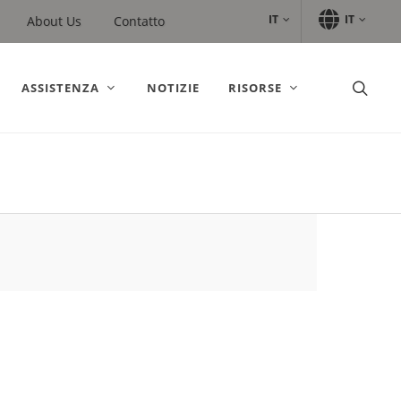
IT
IT
About Us
Contatto
ASSISTENZA
NOTIZIE
RISORSE