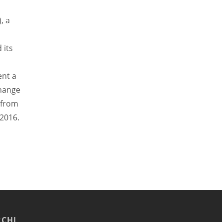
, a
 its
nt a
change
f from
2016.
CHI