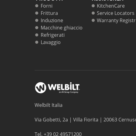
Forni
KitchenCare
Frittura
Service Locators
Induzione
Warranty Registr
Macchine ghiaccio
Refrigerati
Lavaggio
Welbilt Italia
Via Gobetti, 2a | Villa Fiorita | 20063 Cernus
Tel. +39 02 49571200