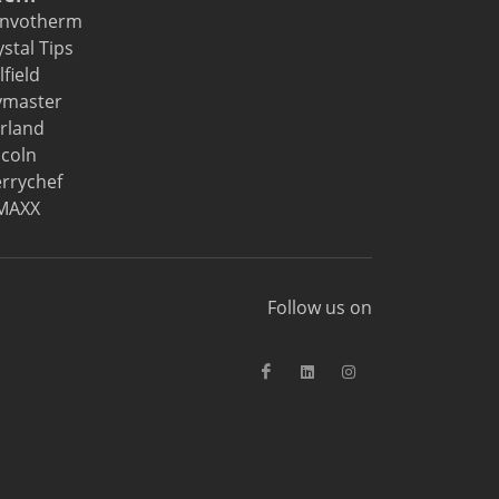
nvotherm
ystal Tips
lfield
ymaster
rland
ncoln
rrychef
MAXX
Follow us on