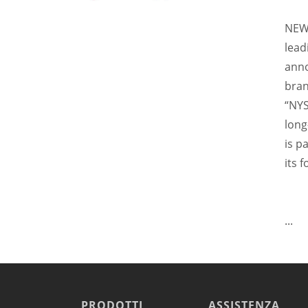
Raffreddamento e abbattimento
NEW 
Lavaggio
Settori
lead
Rete commerciale
anno
Localizzatori
bran
Assistenza
“NYS
TROVA CENTRO ASSISTENZA
long
Registrazione garanzia
is p
KitchenCare
Notizie
its 
Risorse
Motore di ricerca documenti
Video
...
Masterclass e Corsi Tecnici
About Us
Contatto
PRODOTTI
ASSISTENZA