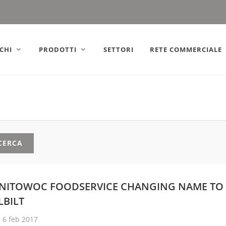
ly).
CHI
PRODOTTI
SETTORI
RETE COMMERCIALE
CERCA
NITOWOC FOODSERVICE CHANGING NAME TO
LBILT
6 feb 2017