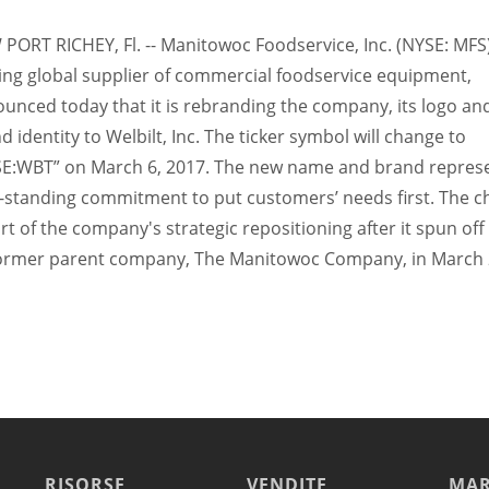
PORT RICHEY, Fl. -- Manitowoc Foodservice, Inc. (NYSE: MFS)
ing global supplier of commercial foodservice equipment,
unced today that it is rebranding the company, its logo and
d identity to Welbilt, Inc. The ticker symbol will change to
E:WBT” on March 6, 2017. The new name and brand represe
-standing commitment to put customers’ needs first. The 
art of the company's strategic repositioning after it spun of
former parent company, The Manitowoc Company, in March 
RISORSE
VENDITE
MAR