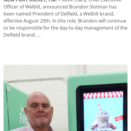
Officer of Welbilt, announced Brandon Slotman has
been named President of Delfield, a Welbilt brand,
effective August 29th. In this role, Brandon will continue
to be responsible for the day-to-day management of the
Delfield brand. ...