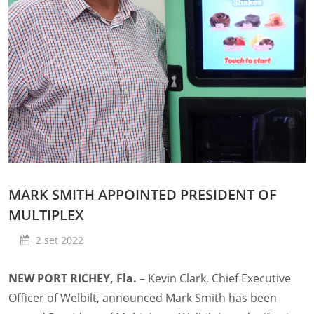
MARK SMITH APPOINTED PRESIDENT OF
MULTIPLEX
2 set 2022
NEW PORT RICHEY, Fla.
– Kevin Clark, Chief Executive
Officer of Welbilt, announced Mark Smith has been