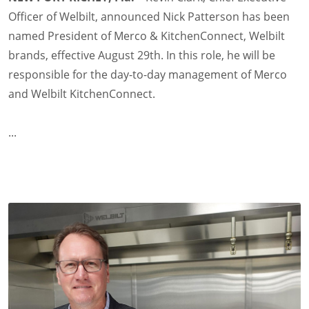
Officer of Welbilt, announced Nick Patterson has been
named President of Merco & KitchenConnect, Welbilt
brands, effective August 29th. In this role, he will be
responsible for the day-to-day management of Merco
and Welbilt KitchenConnect.
...