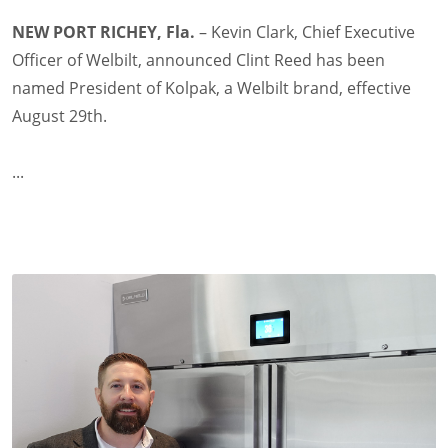
NEW PORT RICHEY, Fla.
– Kevin Clark, Chief Executive
Officer of Welbilt, announced Clint Reed has been
named President of Kolpak, a Welbilt brand, effective
August 29th.
...