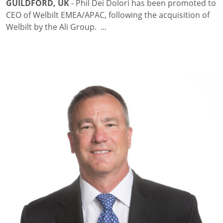
GUILDFORD, UK
- Phil Dei Dolori has been promoted to
CEO of Welbilt EMEA/APAC, following the acquisition of
Welbilt by the Ali Group. ...