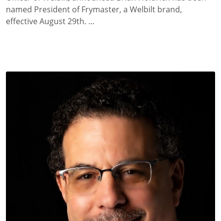
named President of Frymaster, a Welbilt brand,
effective August 29th. ...