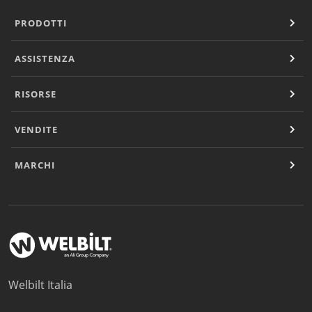
PRODOTTI
ASSISTENZA
RISORSE
VENDITE
MARCHI
Welbilt Italia