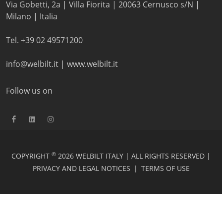
Via Gobetti, 2a | Villa Fiorita | 20063 Cernusco s/N |
Milano | Italia
Tel. +39 02 49571200
info@welbilt.it
|
www.welbilt.it
Follow us on
©
COPYRIGHT
2026 WELBILT ITALY | ALL RIGHTS RESERVED |
PRIVACY AND LEGAL NOTICES
|
TERMS OF USE