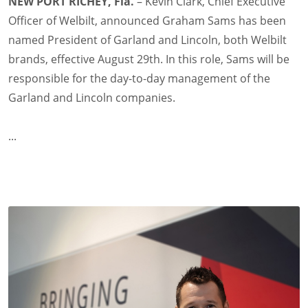
NEW PORT RICHEY, Fla.
– Kevin Clark, Chief Executive
Officer of Welbilt, announced Graham Sams has been
named President of Garland and Lincoln, both Welbilt
brands, effective August 29th. In this role, Sams will be
responsible for the day-to-day management of the
Garland and Lincoln companies.
...