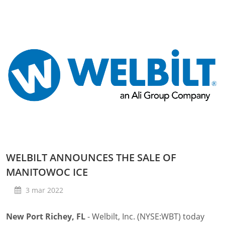
WELBILT ANNOUNCES THE SALE OF
MANITOWOC ICE
3 mar 2022
New Port Richey, FL
- Welbilt, Inc. (NYSE:WBT) today