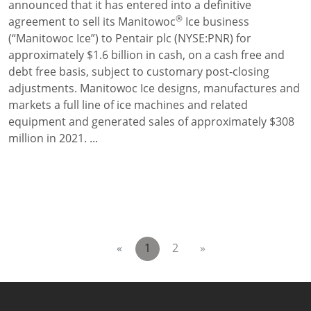
announced that it has entered into a definitive
®
agreement to sell its Manitowoc
Ice business
(“Manitowoc Ice”) to Pentair plc (NYSE:PNR) for
approximately $1.6 billion in cash, on a cash free and
debt free basis, subject to customary post-closing
adjustments. Manitowoc Ice designs, manufactures and
markets a full line of ice machines and related
equipment and generated sales of approximately $308
million in 2021. ...
«
1
2
»