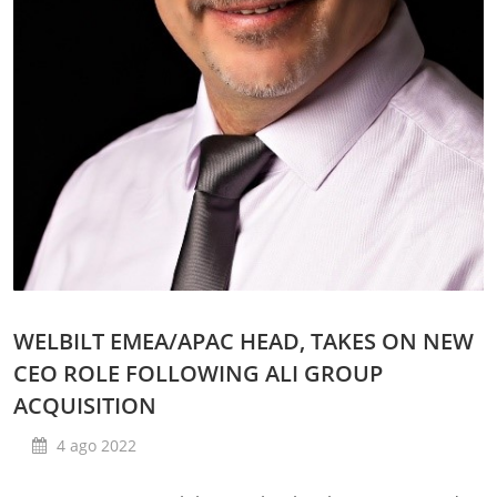
WELBILT EMEA/APAC HEAD, TAKES ON NEW
CEO ROLE FOLLOWING ALI GROUP
ACQUISITION
4 ago 2022