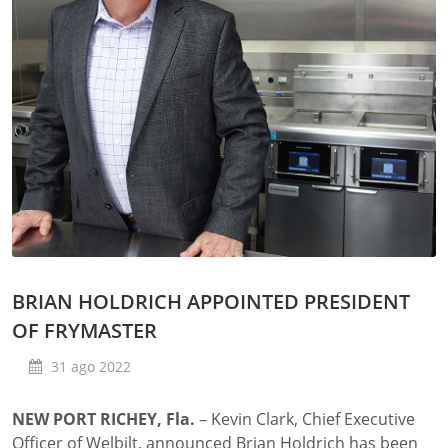
BRIAN HOLDRICH APPOINTED PRESIDENT
OF FRYMASTER
31 ago 2022
NEW PORT RICHEY, Fla.
– Kevin Clark, Chief Executive
Officer of Welbilt, announced Brian Holdrich has been