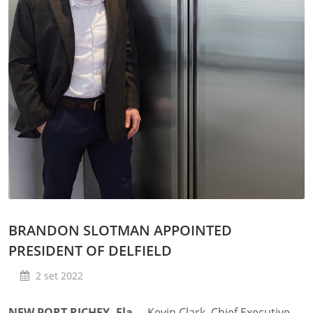
BRANDON SLOTMAN APPOINTED
PRESIDENT OF DELFIELD
2 set 2022
NEW PORT RICHEY, Fla.
– Kevin Clark, Chief Executive