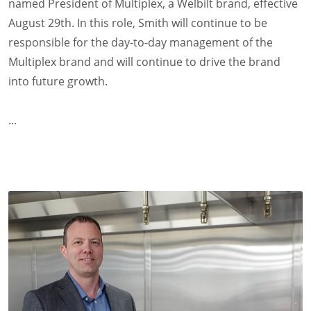
named President of Multiplex, a Welbilt brand, effective
August 29th. In this role, Smith will continue to be
responsible for the day-to-day management of the
Multiplex brand and will continue to drive the brand
into future growth.
...