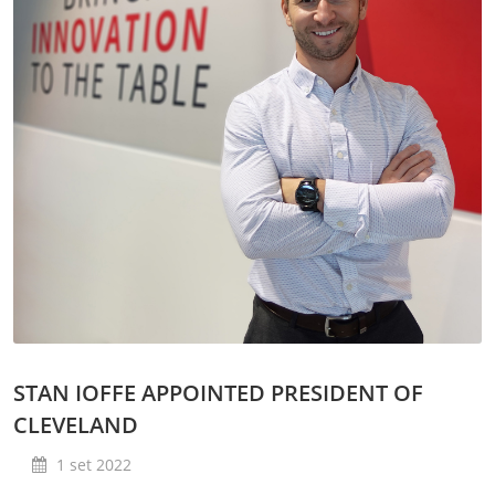
STAN IOFFE APPOINTED PRESIDENT OF
CLEVELAND
1 set 2022