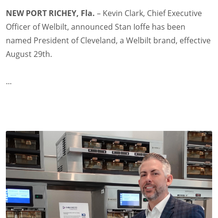
NEW PORT RICHEY, Fla.
– Kevin Clark, Chief Executive
Officer of Welbilt, announced Stan Ioffe has been
named President of Cleveland, a Welbilt brand, effective
August 29th.
...