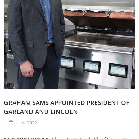
GRAHAM SAMS APPOINTED PRESIDENT OF
GARLAND AND LINCOLN
1 set 2022