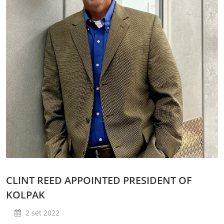
Lavaggio
Settori
Rete commerciale
Localizzatori
Assistenza
TROVA CENTRO ASSISTENZA
Registrazione garanzia
KitchenCare
Notizie
Risorse
Motore di ricerca documenti
Video
Masterclass e Corsi Tecnici
About Us
Contatto
CLINT REED APPOINTED PRESIDENT OF
KOLPAK
2 set 2022