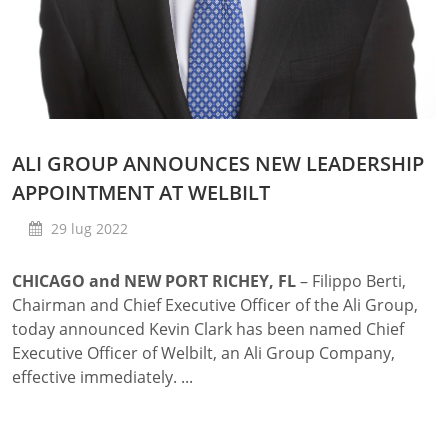
ALI GROUP ANNOUNCES NEW LEADERSHIP
APPOINTMENT AT WELBILT
29 lug 2022
CHICAGO and NEW PORT RICHEY, FL
– Filippo Berti,
Chairman and Chief Executive Officer of the Ali Group,
today announced Kevin Clark has been named Chief
Executive Officer of Welbilt, an Ali Group Company,
effective immediately. ...