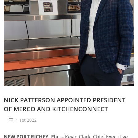
NICK PATTERSON APPOINTED PRESIDENT
OF MERCO AND KITCHENCONNECT
1 set 2022
NEW PORT RICHEY, Fla.
– Kevin Clark, Chief Executive