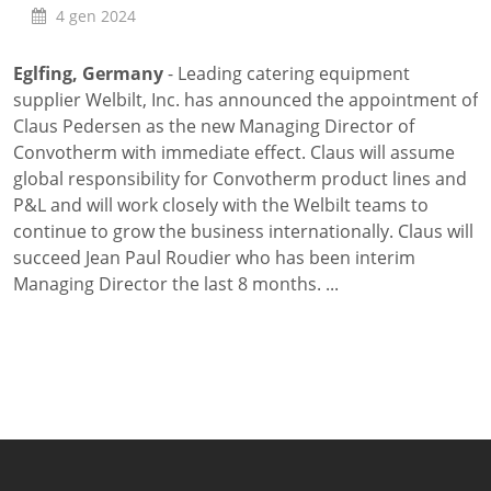
4 gen 2024
Lavaggio
Settori
Eglfing, Germany
- Leading catering equipment
Rete commerciale
supplier Welbilt, Inc. has announced the appointment of
Localizzatori
Claus Pedersen as the new Managing Director of
Assistenza
Convotherm with immediate effect. Claus will assume
TROVA CENTRO ASSISTENZA
global responsibility for Convotherm product lines and
Registrazione garanzia
P&L and will work closely with the Welbilt teams to
KitchenCare
continue to grow the business internationally. Claus will
Notizie
succeed Jean Paul Roudier who has been interim
Risorse
Managing Director the last 8 months. ...
Motore di ricerca documenti
Video
Masterclass e Corsi Tecnici
About Us
Contatto