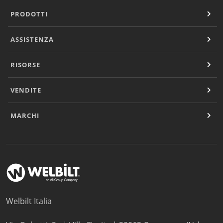
PRODOTTI
ASSISTENZA
RISORSE
VENDITE
MARCHI
Welbilt Italia